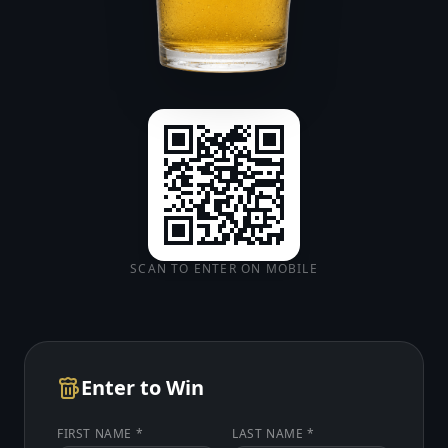
SCAN TO ENTER ON MOBILE
Enter to Win
FIRST NAME *
LAST NAME *