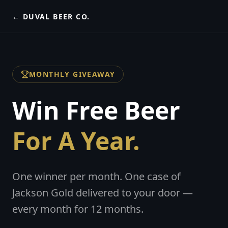
← DUVAL BEER CO.
MONTHLY GIVEAWAY
Win Free Beer
For A Year.
One winner per month. One case of
Jackson Gold delivered to your door —
every month for 12 months.