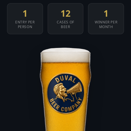
1
12
1
ENTRY PER
CASES OF
WINNER PER
PERSON
BEER
MONTH