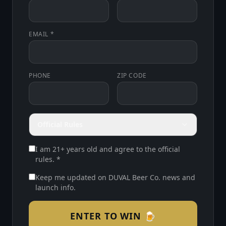
EMAIL *
PHONE
ZIP CODE
Official Rules
I am 21+ years old and agree to the official
rules. *
Keep me updated on DUVAL Beer Co. news and
launch info.
ENTER TO WIN 🍺