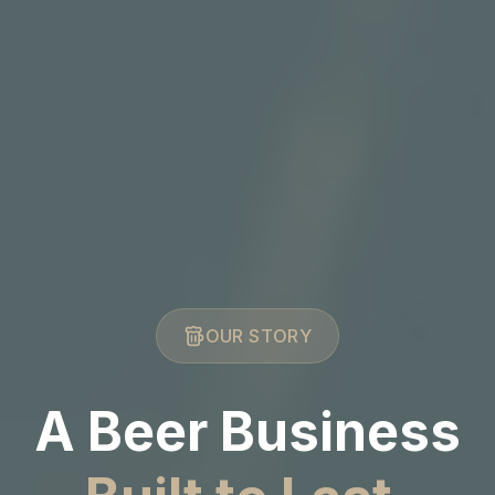
OUR STORY
A Beer Business