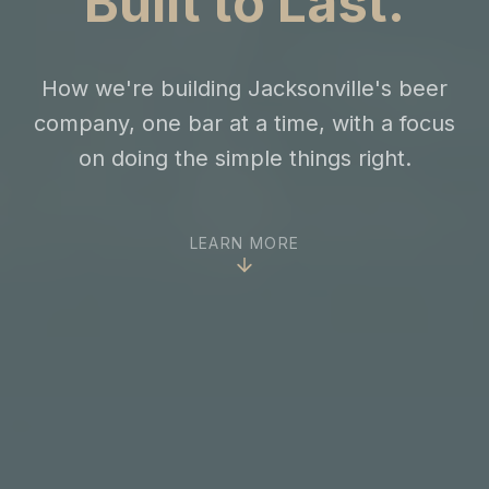
Built to Last.
How we're building Jacksonville's beer
company, one bar at a time, with a focus
on doing the simple things right.
LEARN MORE