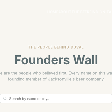
HOME
ABOUT
THE BEER
FIND ON TA
THE PEOPLE BEHIND DUVAL
Founders Wall
e are the people who believed first. Every name on this wall
founding member of Jacksonville's beer company.