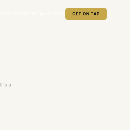
P
CREW
FOUNDING INVESTORS
GET ON TAP
 is a