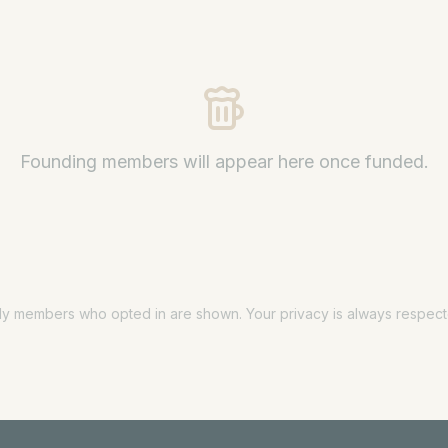
Founding members will appear here once funded.
ly members who opted in are shown. Your privacy is always respect